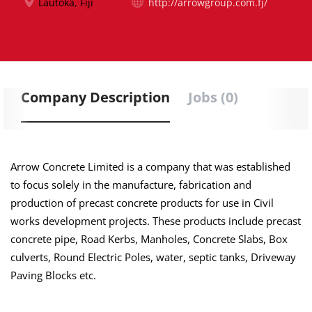
Lautoka, Fiji
http://arrowgroup.com.fj/
Company Description
Jobs (0)
Arrow Concrete Limited is a company that was established
to focus solely
in
the manufacture, fabrication and
production of precast concrete products for use in Civil
works development projects. These products include precast
concrete pipe, Road Kerbs, Manholes, Concrete Slabs, Box
culverts, Round Electric Poles, water, septic tanks, Driveway
Paving Blocks etc.