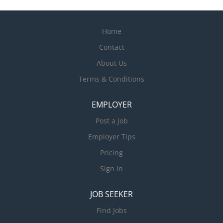
Home
Contact
About Us
Terms & Conditions
EMPLOYER
Post a Job
Employer Tips
Pricing
Sign in
JOB SEEKER
Find Jobs