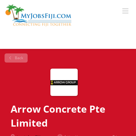
Back
Arrow Concrete Pte
Limited