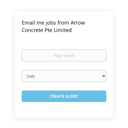
Email me jobs from Arrow
Concrete Pte Limited
Your
email
Email
frequency