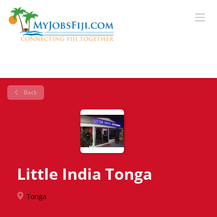
Back
Little India Tonga
Tonga