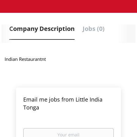
Company Description
Jobs (0)
Indian
Restaurantnt
Email me jobs from Little India
Tonga
Your
email