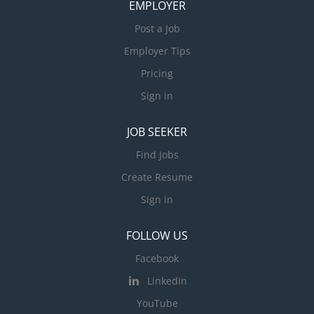
EMPLOYER
Post a Job
Employer Tips
Pricing
Sign in
JOB SEEKER
Find Jobs
Create Resume
Sign in
FOLLOW US
Facebook
LinkedIn
YouTube