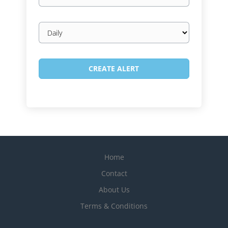
Email
frequency
Home
Contact
About Us
Terms & Conditions