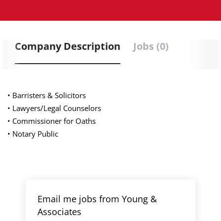
Company Description
Jobs (0)
• Barristers & Solicitors
• Lawyers/Legal Counselors
• Commissioner for Oaths
• Notary Public
Email me jobs from Young &
Associates