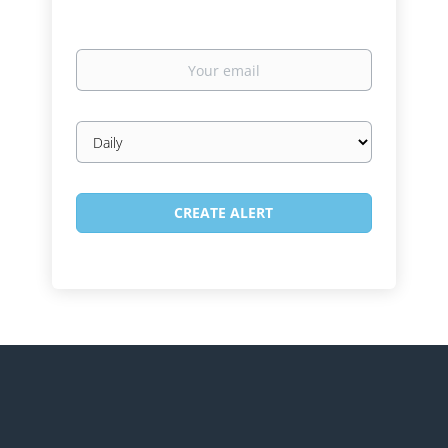
Your
email
Email
frequency