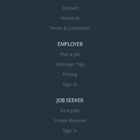
Contact
About Us
Terms & Conditions
EMPLOYER
Post a Job
Employer Tips
Pricing
Sign in
JOB SEEKER
Find Jobs
Create Resume
Sign in