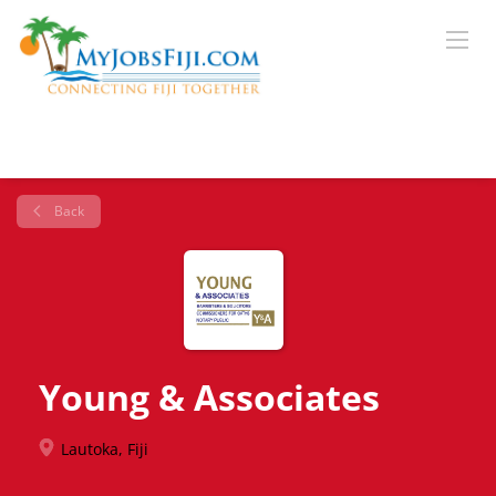
Back
Young & Associates
Lautoka, Fiji