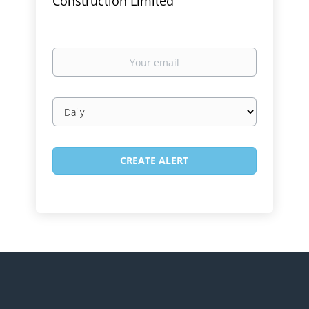
Construction Limited
Your
email
Email
frequency