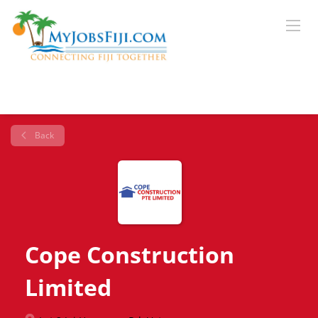
Back
Cope Construction
Limited