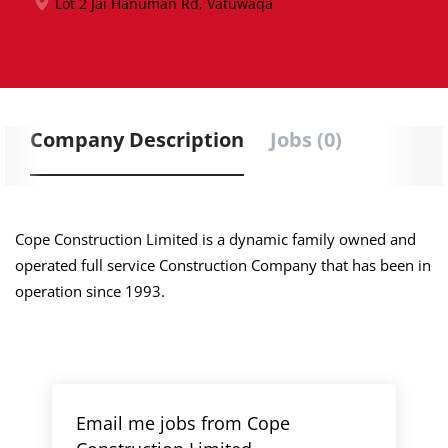
Lot 2 Jai Hanuman Rd, Vatuwaqa
Company Description
Jobs (0)
Cope Construction Limited is a dynamic family owned and
operated full service Construction Company that has been in
operation since 1993.
Email me jobs from Cope