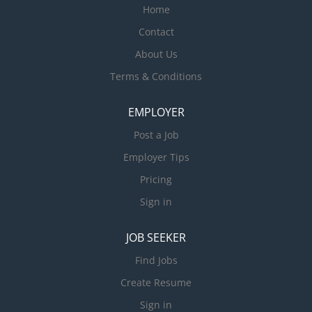
Home
Contact
About Us
Terms & Conditions
EMPLOYER
Post a Job
Employer Tips
Pricing
Sign in
JOB SEEKER
Find Jobs
Create Resume
Sign in