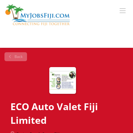
Back
ECO Auto Valet Fiji
Limited