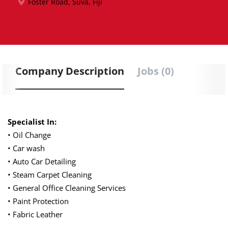
Foster Road, Suva, Fiji
Company Description
Jobs (0)
Specialist In:
• Oil Change
• Car wash
• Auto Car Detailing
• Steam Carpet Cleaning
• General Office Cleaning Services
• Paint Protection
• Fabric Leather