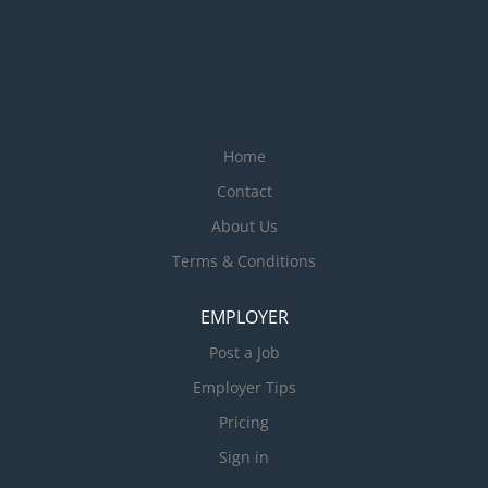
Home
Contact
About Us
Terms & Conditions
EMPLOYER
Post a Job
Employer Tips
Pricing
Sign in