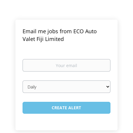
Email me jobs from ECO Auto
Valet Fiji Limited
Your
email
Email
frequency