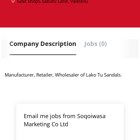
Govt shop5 sabutu Lane, Valelevu
Company Description
Jobs (0)
Manufacturer, Retailer, Wholesaler of Lako Tu Sandals.
Email me jobs from Soqoiwasa
Marketing Co Ltd