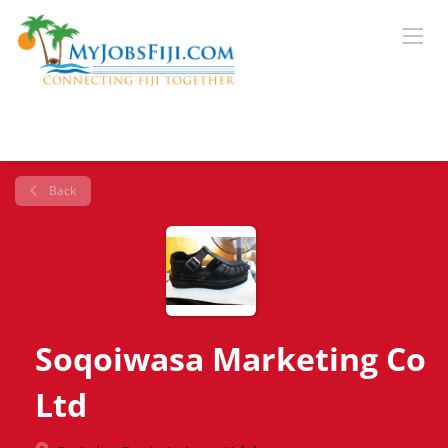
Back
Soqoiwasa Marketing Co
Ltd