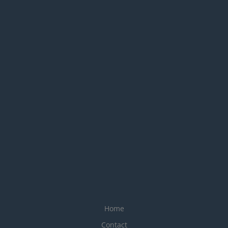
Home
Contact