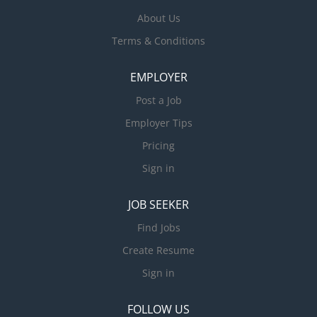
About Us
Terms & Conditions
EMPLOYER
Post a Job
Employer Tips
Pricing
Sign in
JOB SEEKER
Find Jobs
Create Resume
Sign in
FOLLOW US