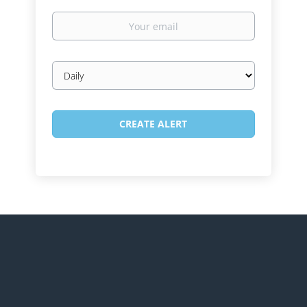
Your
email
Email
frequency