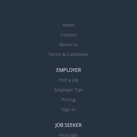
Home
Contact
About Us
Terms & Conditions
EMPLOYER
Post a Job
Employer Tips
Pricing
Sign in
JOB SEEKER
Find Jobs