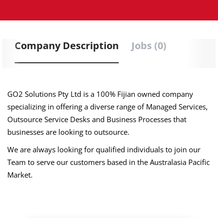
Company Description
Jobs (0)
GO2 Solutions Pty Ltd is a 100% Fijian owned company
specializing in offering a diverse range of Managed Services,
Outsource Service Desks and Business Processes that
businesses are looking to outsource.
We are always looking for qualified individuals to join our
Team to serve our customers based in the Australasia Pacific
Market.