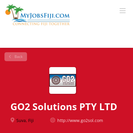
Back
GO2 Solutions PTY LTD
Suva, Fiji
http://www.go2sol.com