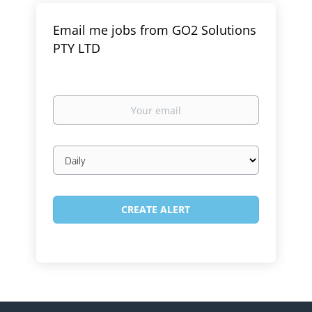
Email me jobs from GO2 Solutions
PTY LTD
Your
email
Email
frequency