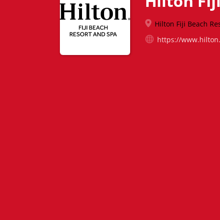
Hilton Fi
Hilton Fiji Beach Re
https://www.hilton