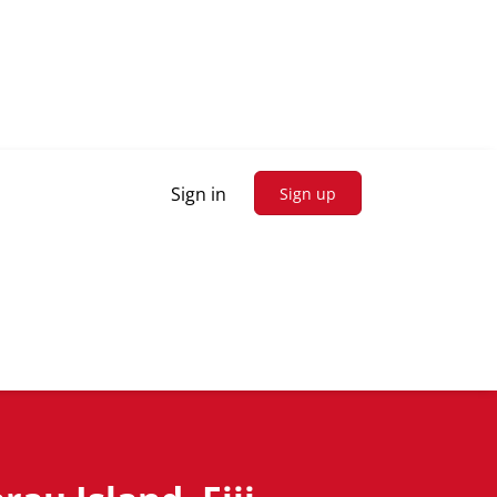
Sign in
Sign up