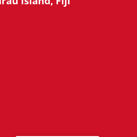
au Island, Fiji