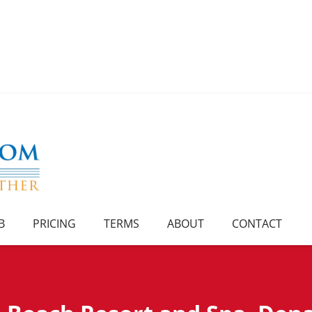
B
PRICING
TERMS
ABOUT
CONTACT