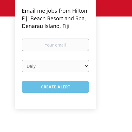
Email me jobs from Hilton
Fiji Beach Resort and Spa,
Denarau Island, Fiji
Your
email
Email
frequency