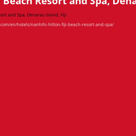
ji Beach Resort and Spa, Denar
sort and Spa, Denarau Island, Fiji
.com/en/hotels/nanhihi-hilton-fiji-beach-resort-and-spa/