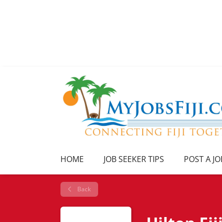
HOME
JOB SEEKER TIPS
POST A JO
Back