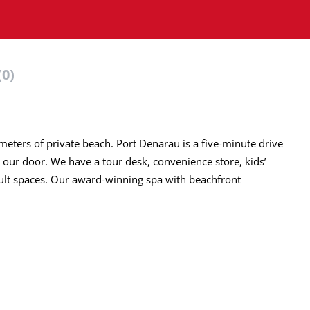
(0)
meters of private beach. Port Denarau is a five-minute drive
 our door. We have a tour desk, convenience store, kids’
dult spaces. Our award-winning spa with beachfront