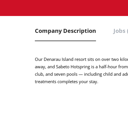
Company Description
Jobs 
Our Denarau Island resort sits on over two kilo
away, and Sabeto Hotspring is a half-hour from
club, and seven pools — including child and a
treatments completes your stay.