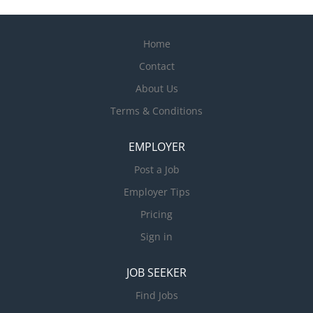
Home
Contact
About Us
Terms & Conditions
EMPLOYER
Post a Job
Employer Tips
Pricing
Sign in
JOB SEEKER
Find Jobs