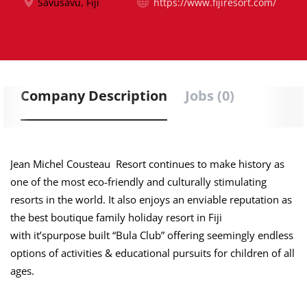
Savusavu, Fiji
https://www.fijiresort.com/
Company Description
Jobs (0)
Jean Michel Cousteau Resort continues to make history as
one of the most eco-friendly and culturally stimulating
resorts in the world. It also enjoys an enviable reputation as
the best boutique family holiday resort in Fiji
with it’spurpose built “Bula Club” offering seemingly endless
options of activities & educational pursuits for children of all
ages.