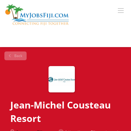
Back
Jean-Michel Cousteau
Resort