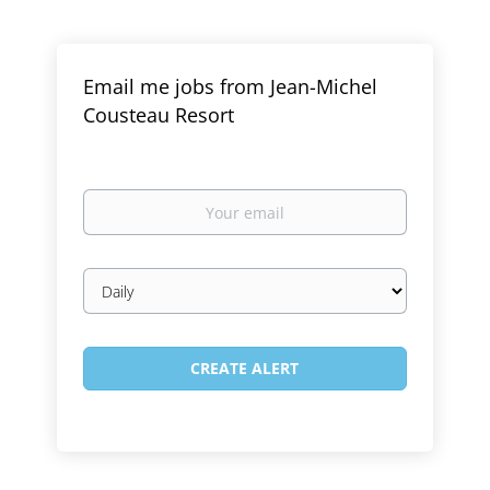
Email me jobs from Jean-Michel
Cousteau Resort
Your
email
Email
frequency