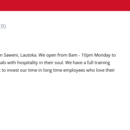
(0)
AL in Saweni, Lautoka. We open from 8am - 10pm Monday to
s with hospitality in their soul. We have a full training
to invest our time in long time employees who love their