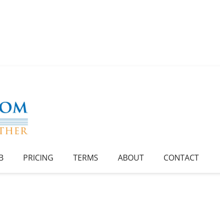
B
PRICING
TERMS
ABOUT
CONTACT