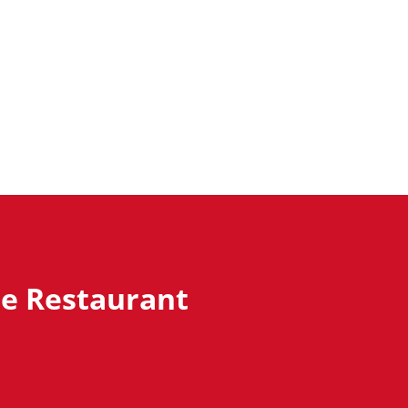
ze Restaurant