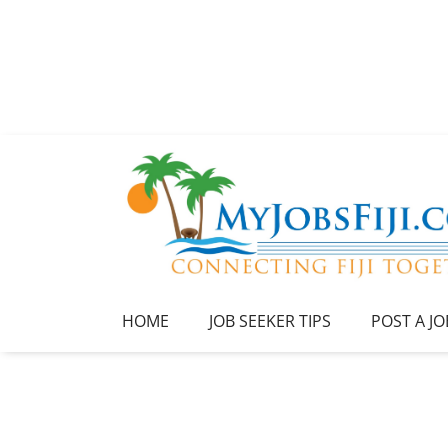
HOME
JOB SEEKER TIPS
POST A JO