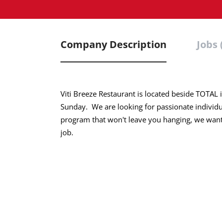
Company Description
Jobs 
Viti Breeze Restaurant is located beside TOT
Sunday. We are looking for passionate individual
program that won't leave you hanging, we want 
job.