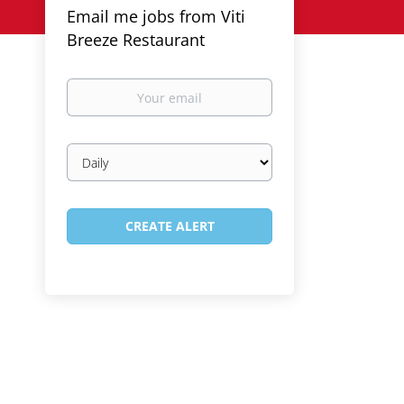
Email me jobs from Viti
Breeze Restaurant
Your
email
Email
frequency