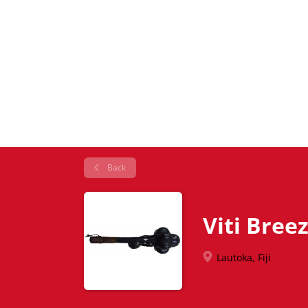
Back
Viti Bree
Lautoka, Fiji