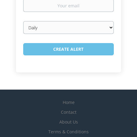
Your
email
Email
frequency
Home
Contact
About Us
Terms & Conditions