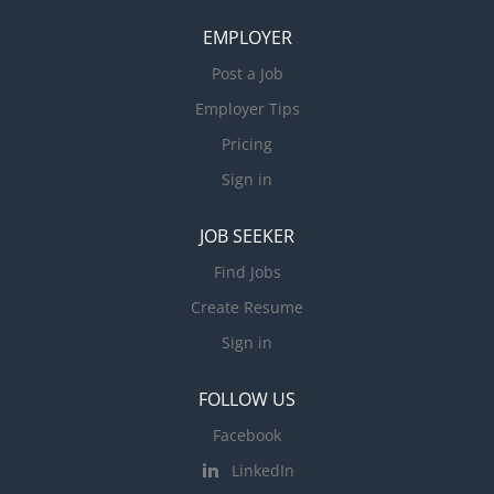
EMPLOYER
Post a Job
Employer Tips
Pricing
Sign in
JOB SEEKER
Find Jobs
Create Resume
Sign in
FOLLOW US
Facebook
LinkedIn