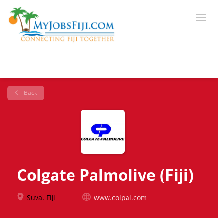
Back
Colgate Palmolive (Fiji)
Suva, Fiji
www.colpal.com