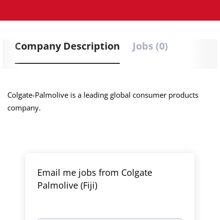
Company Description
Jobs (0)
Colgate-Palmolive is a leading global consumer products
company.
Email me jobs from Colgate
Palmolive (Fiji)