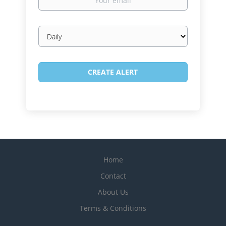
email
Email
frequency
Home
Contact
About Us
Terms & Conditions