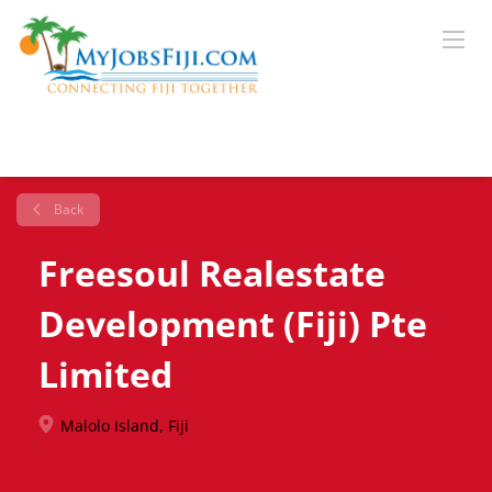
Back
Freesoul Realestate
Development (Fiji) Pte
Limited
Malolo Island, Fiji