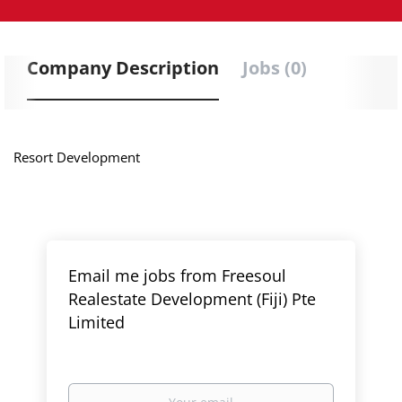
Company Description
Jobs (0)
Resort Development
Email me jobs from Freesoul
Realestate Development (Fiji) Pte
Limited
Your