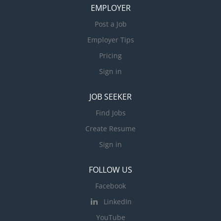
EMPLOYER
Post a Job
Employer Tips
Pricing
Sign in
JOB SEEKER
Find Jobs
Create Resume
Sign in
FOLLOW US
Facebook
LinkedIn
YouTube