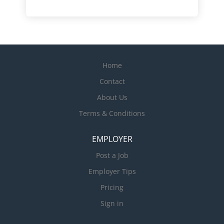
Home
Contact
About Us
Terms & Conditions
EMPLOYER
Post a Job
Employer Tips
Pricing
Sign in