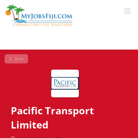
Back
Pacific Transport
Limited