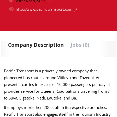
Foster Road, Suva, Fiji
http://www.pacifictransport.com.fj/
Company Description
Jobs (0)
Pacific Transport is a privately owned company that
pioneered bus routes around Vitilevu and Taveuni. At
present it carries in excess of 10,000 passengers per day. It
provides service for Queens Road patrons travelling from /
to Suva, Sigatoka, Nadi, Lautoka, and Ba.
It employs more then 200 staff in its respective branches.
Pacific Transport also engages itself in the Tourism Industry