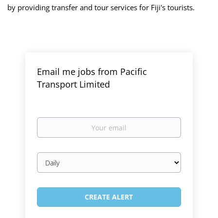
by providing transfer and tour services for Fiji's tourists.
Email me jobs from Pacific
Transport Limited
Your
email
Email
frequency