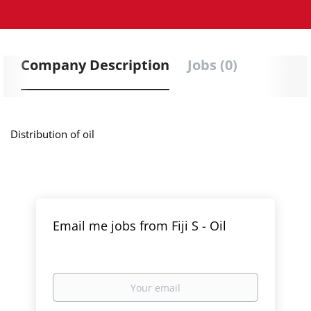
Company Description
Jobs (0)
Distribution of oil
Email me jobs from Fiji S - Oil
Your
email