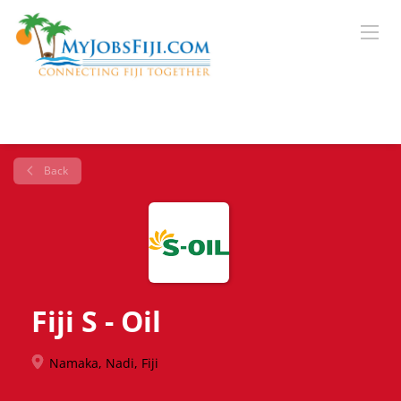
Back
Fiji S - Oil
Namaka, Nadi, Fiji