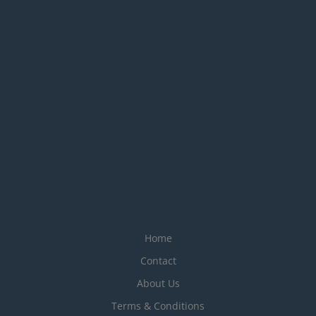
Home
Contact
About Us
Terms & Conditions