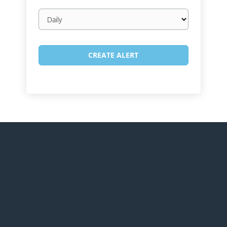
Email
frequency