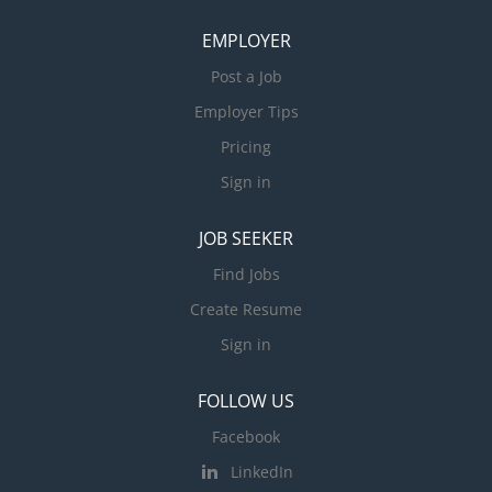
EMPLOYER
Post a Job
Employer Tips
Pricing
Sign in
JOB SEEKER
Find Jobs
Create Resume
Sign in
FOLLOW US
Facebook
LinkedIn