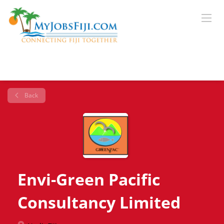
Back
Envi-Green Pacific
Consultancy Limited