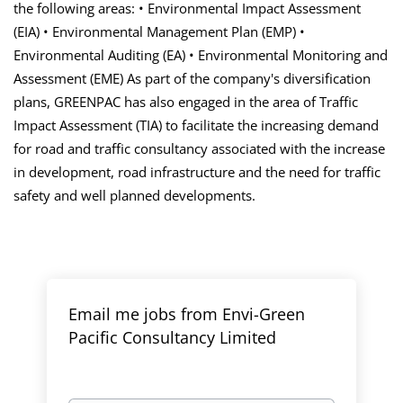
the following areas: • Environmental Impact Assessment
(EIA) • Environmental Management Plan (EMP) •
Environmental Auditing (EA) • Environmental Monitoring and
Assessment (EME) As part of the company's diversification
plans, GREENPAC has also engaged in the area of Traffic
Impact Assessment (TIA) to facilitate the increasing demand
for road and traffic consultancy associated with the increase
in development, road infrastructure and the need for traffic
safety and
well planned
developments.
Email me jobs from Envi-Green
Pacific Consultancy Limited