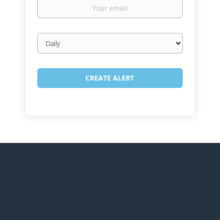
Your
email
Email
frequency