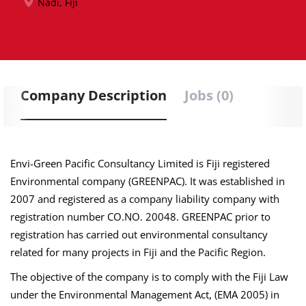
Nadi, Fiji
Company Description
Jobs (0)
Envi-Green Pacific Consultancy Limited is Fiji registered
Environmental company (GREENPAC). It was established in
2007 and registered as a company liability company with
registration number CO.NO. 20048. GREENPAC prior to
registration has carried out environmental consultancy
related for many projects in Fiji and the Pacific Region.
The objective of the company is to comply with the Fiji Law
under the Environmental Management Act, (EMA 2005) in