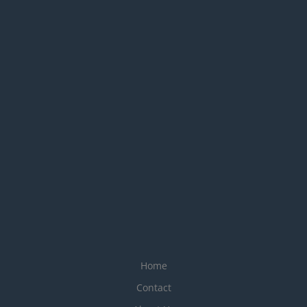
Home
Contact