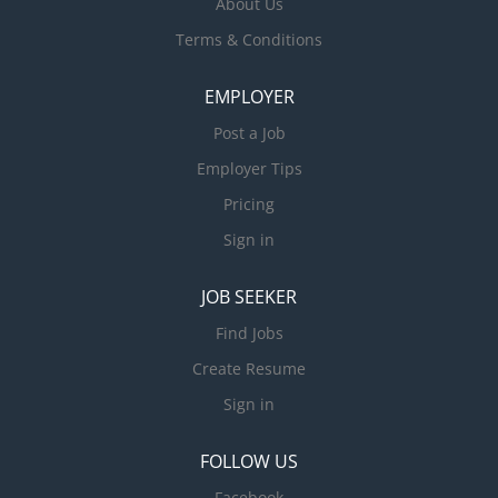
About Us
Terms & Conditions
EMPLOYER
Post a Job
Employer Tips
Pricing
Sign in
JOB SEEKER
Find Jobs
Create Resume
Sign in
FOLLOW US
Facebook