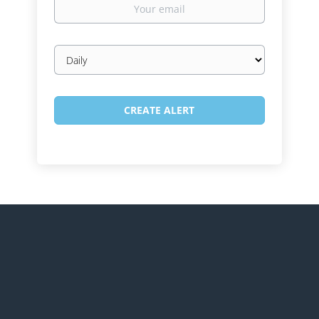
email
Email
frequency