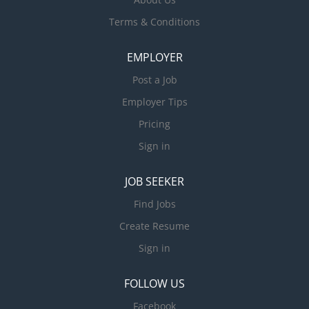
Terms & Conditions
EMPLOYER
Post a Job
Employer Tips
Pricing
Sign in
JOB SEEKER
Find Jobs
Create Resume
Sign in
FOLLOW US
Facebook