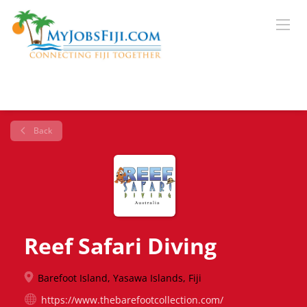
Back
Reef Safari Diving
Barefoot Island, Yasawa Islands, Fiji
https://www.thebarefootcollection.com/