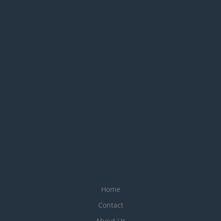
Home
Contact
About Us