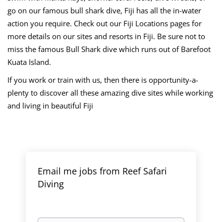
go on our famous bull shark dive, Fiji has all the in-water
action you require. Check out our Fiji Locations pages for
more details on our sites and resorts in Fiji. Be sure not to
miss the famous Bull Shark dive which runs out of Barefoot
Kuata Island.
If you work or train with us, then there is opportunity-a-
plenty to discover all these amazing dive sites while working
and living in beautiful Fiji
Email me jobs from Reef Safari
Diving
Your