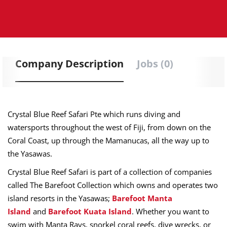
Company Description
Jobs (0)
Crystal Blue Reef Safari Pte which runs diving and
watersports throughout the west of Fiji, from down on the
Coral Coast, up through the Mamanucas, all the way up to
the Yasawas.
Crystal Blue Reef Safari is part of a collection of companies
called The Barefoot Collection which owns and operates two
island resorts in the Yasawas;
Barefoot Manta
Island
and
Barefoot Kuata Island
. Whether you want to
swim with Manta Rays, snorkel coral reefs, dive wrecks, or