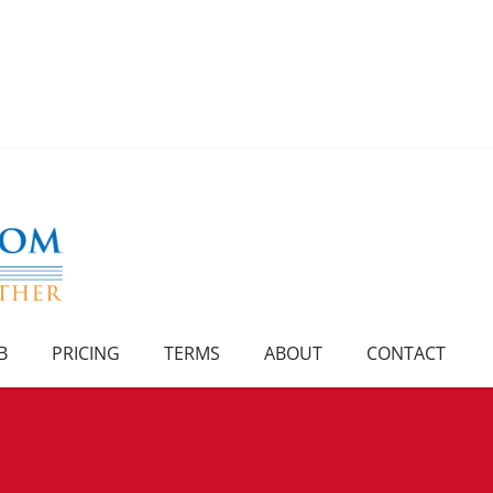
B
PRICING
TERMS
ABOUT
CONTACT