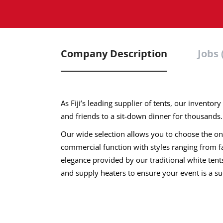
Company Description
Jobs 
As Fiji’s leading supplier of tents, our invento
and friends to a sit-down dinner for thousands.
Our wide selection allows you to choose the one 
commercial function with styles ranging from fan
elegance provided by our traditional white ten
and supply heaters to ensure your event is a su