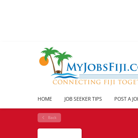
HOME
JOB SEEKER TIPS
POST A JO
Back