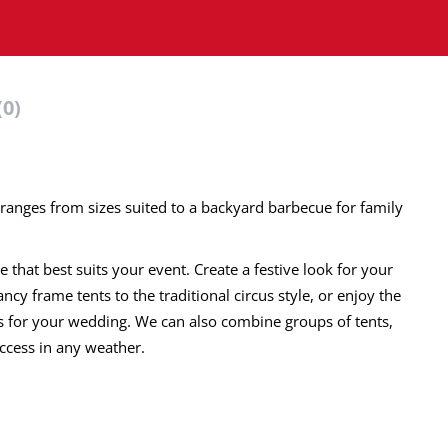
(0)
ry ranges from sizes suited to a backyard barbecue for family
that best suits your event. Create a festive look for your
cy frame tents to the traditional circus style, or enjoy the
ts for your wedding. We can also combine groups of tents,
ccess in any weather.