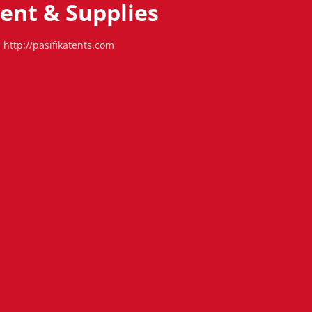
Tent & Supplies
http://pasifikatents.com