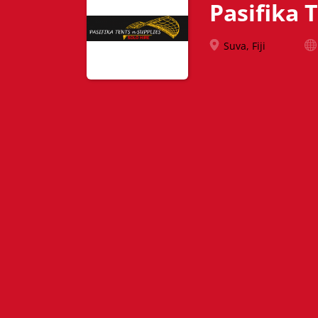
Pasifika 
Suva, Fiji