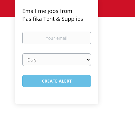
Email me jobs from
Pasifika Tent & Supplies
Your
email
Email
frequency