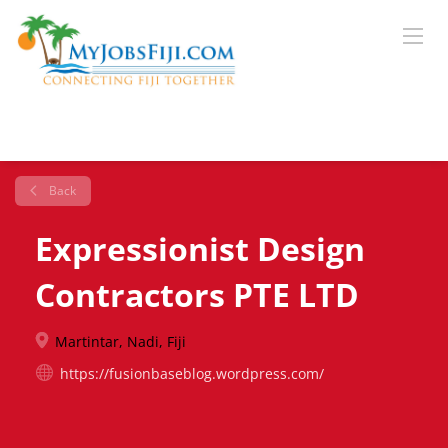
Back
Expressionist Design
Contractors PTE LTD
Martintar, Nadi, Fiji
https://fusionbaseblog.wordpress.com/