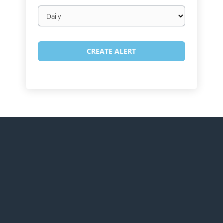
Email
frequency