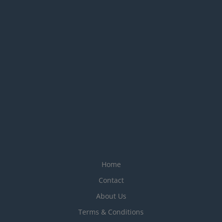
Home
Contact
About Us
Terms & Conditions