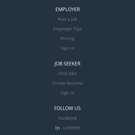
EMPLOYER
Post a Job
Employer Tips
Pricing
Sign in
JOB SEEKER
Find Jobs
Create Resume
Sign in
FOLLOW US
Facebook
LinkedIn