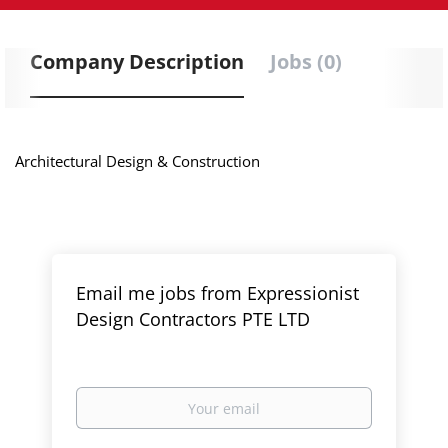
Company Description
Jobs (0)
Architectural Design & Construction
Email me jobs from Expressionist
Design Contractors PTE LTD
Your
email