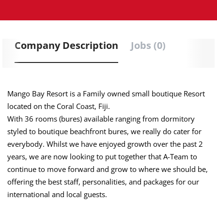
Company Description
Jobs (0)
Mango Bay Resort is a Family owned small boutique Resort
located on the Coral Coast, Fiji.
With 36 rooms (bures) available ranging from dormitory
styled to boutique beachfront bures, we really do cater for
everybody. Whilst we have enjoyed growth over the past 2
years, we are now looking to put together that A-Team to
continue to move forward and grow to where we should be,
offering the best staff, personalities, and packages for our
international and local guests.