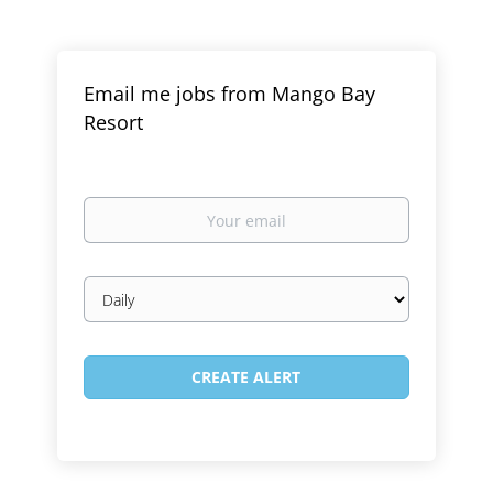
Email me jobs from Mango Bay
Resort
Your
email
Email
frequency