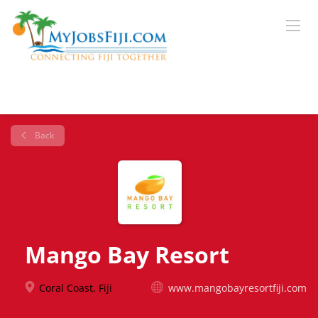
Back
Mango Bay Resort
Coral Coast, Fiji
www.mangobayresortfiji.com