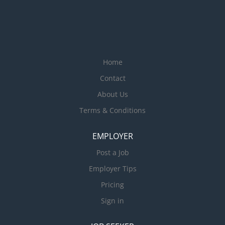
Home
Contact
About Us
Terms & Conditions
EMPLOYER
Post a Job
Employer Tips
Pricing
Sign in