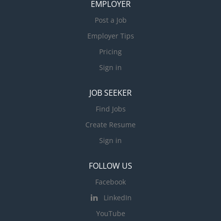
EMPLOYER
Post a Job
Employer Tips
Pricing
Sign in
JOB SEEKER
Find Jobs
Create Resume
Sign in
FOLLOW US
Facebook
LinkedIn
YouTube