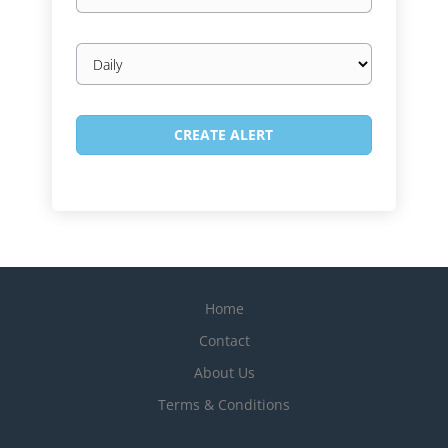
Email
frequency
Home
Contact
About Us
Terms & Conditions