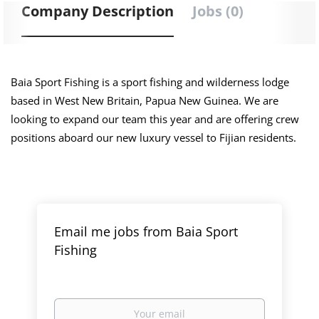
Company Description
Jobs (0)
Baia Sport Fishing is a sport fishing and wilderness lodge
based in West New Britain, Papua New Guinea. We are
looking to expand our team this year and are offering crew
positions aboard our new luxury vessel to Fijian residents.
Email me jobs from Baia Sport
Fishing
Your
email