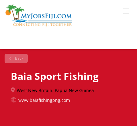
Back
Baia Sport Fishing
West New Britain, Papua New Guinea
www.baiafishingpng.com