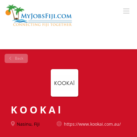
Back
K O O K A l
Nasinu, Fiji
https://www.kookai.com.au/