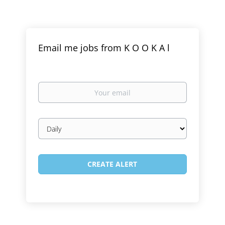
Email me jobs from K O O K A l
Your
email
Email
frequency