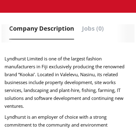
Company Description
Jobs (0)
Lyndhurst Limited is one of the largest fashion
manufacturers in Fiji exclusively producing the renowned
brand “Kookai'. Located in Valelevu, Nasinu, its related
businesses include property development, site works
services, landscaping and plant-hire, fishing, farming, IT
solutions and software development and continuing new
ventures.
Lyndhurst is an employer of choice with a strong
commitment to the community and environment