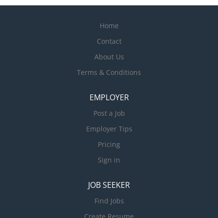
Home
Contact
About Us
Terms & Conditions
EMPLOYER
Post a Job
Employer Tips
Pricing
Sign in
JOB SEEKER
Find Jobs
Create Resume