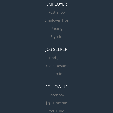
EMPLOYER
Post a Job
Employer Tips
Pricing
Sign in
JOB SEEKER
Find Jobs
Create Resume
Sign in
FOLLOW US
Facebook
LinkedIn
YouTube