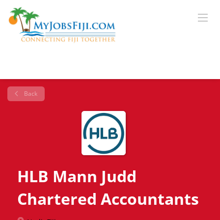
Back
HLB Mann Judd
Chartered Accountants