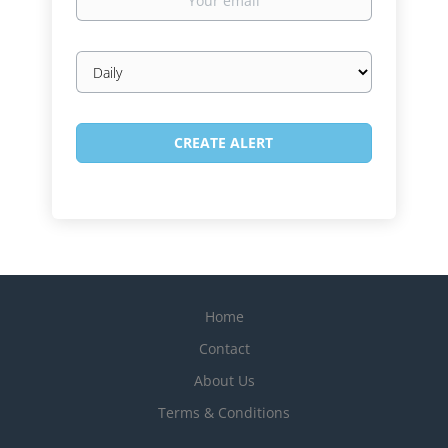
email
Email
frequency
Home
Contact
About Us
Terms & Conditions