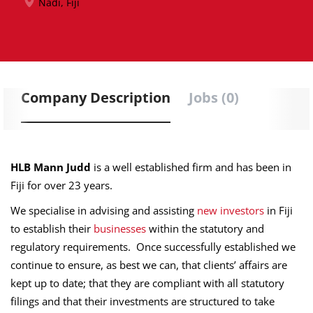
Nadi, Fiji
Company Description
Jobs (0)
HLB Mann Judd
is a well established firm and has been in
Fiji for over 23 years.
We specialise in advising and assisting
new investors
in Fiji
to establish their
businesses
within the statutory and
regulatory requirements. Once successfully established we
continue to ensure, as best we can, that clients’ affairs are
kept up to date; that they are compliant with all statutory
filings and that their investments are structured to take