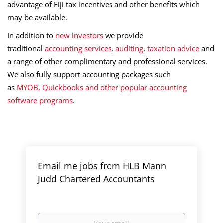
advantage of Fiji tax incentives and other benefits which
may be available.
In addition to
new investors
we provide
traditional
accounting services
,
auditing
,
taxation advice
and
a range of other complimentary and professional services.
We also fully support accounting packages such
as
MYOB,
Quickbooks
and other popular accounting
software programs
.
Email me jobs from HLB Mann
Judd Chartered Accountants
Your