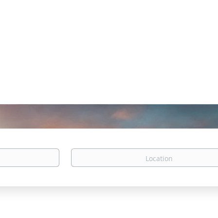
Location