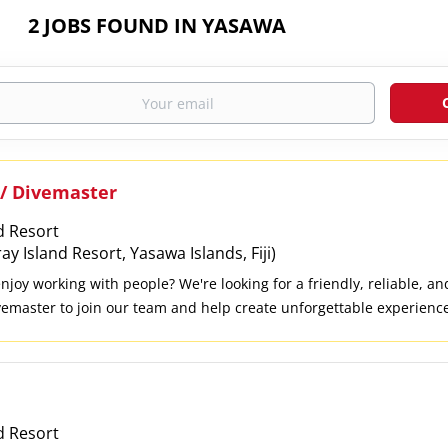
2 JOBS FOUND IN YASAWA
 / Divemaster
d Resort
 Island Resort, Yasawa Islands, Fiji)
joy working with people? We're looking for a friendly, reliable, a
ivemaster to join our team and help create unforgettable experience
o Lead safe and enjoyable scuba diving and snorkelling trips. Guide
h dive training. Prepare, clean, and maintain dive equipment. Deliv
all dives are conducted safely. Share your knowledge of the local m
n. Provide excellent customer service and work closely with the res
ve centre and boat duties when needed. What We're Looking For Cur
d Resort