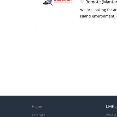
Instructor or Divemast
Remote (Mantaray
positive attitude wit
We are looking for a
island environment, a
natural leader who e
deliver their very be
of operational excell
You will lead by ex
guests and team mem
experiences from arr
delivery across all g
and create memorabl
EMPL
Home
Contact
Post a