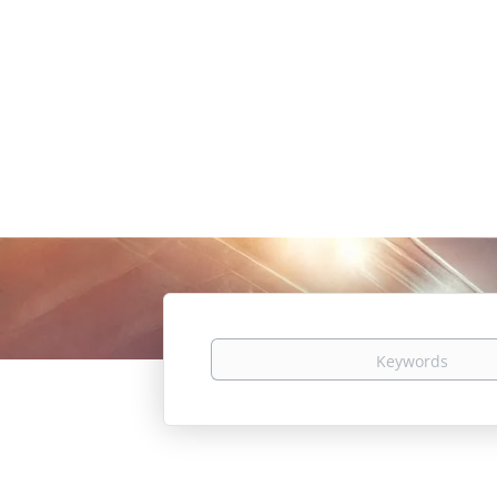
Keywords