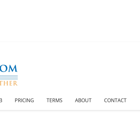
B
PRICING
TERMS
ABOUT
CONTACT