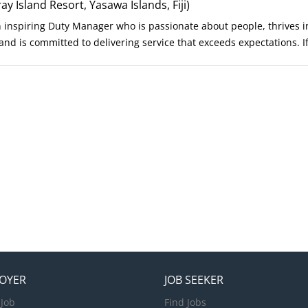
er certification (or equivalent). Current First Aid and CPR certificat
 Island Resort, Yasawa Islands, Fiji)
h excellent communication skills. A team player who enjoys working 
n inspiring Duty Manager who is passionate about people, thrives 
nd is committed to delivering service that exceeds expectations. I
njoys creating exceptional guest journeys while empowering your 
st, we invite you to join us. Your Role As the Duty Manager, you will
ence, ensuring every guest enjoys outstanding service throughout t
ample, support multiple departments, and create an environment w
bers feel valued. Key Responsibilities Champion exceptional gues
ival through departure. Lead daily resort operations to ensure sea
uest-facing departments. Personally engage with guests, anticipate 
e moments. Respond promptly and professionally to guest...
OYER
JOB SEEKER
 Job
Find Jobs