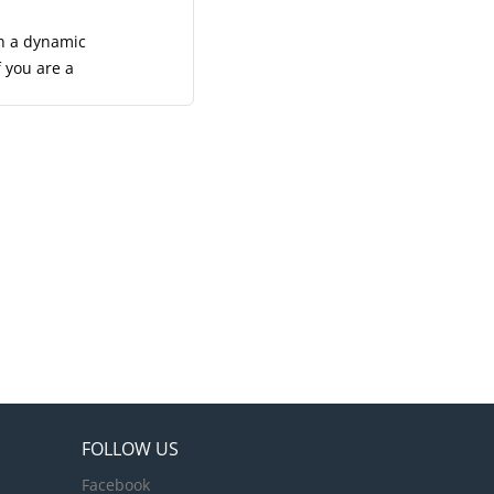
ion. A
with...
in a dynamic
f you are a
team to
 be the face
heir stay.
here both
t
mless service
their needs,
FOLLOW US
Facebook