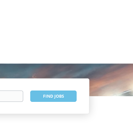
Find
FIND JOBS
Jobs