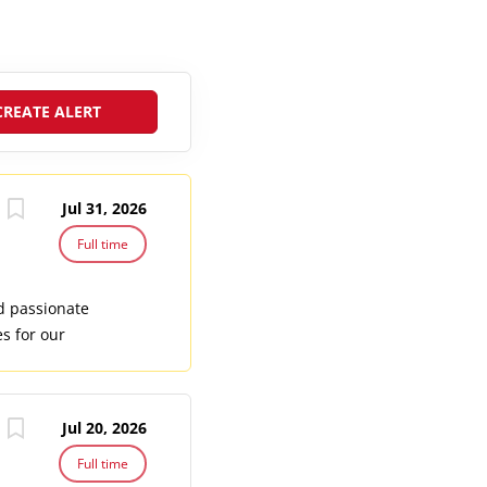
Jul 31, 2026
Full time
nd passionate
s for our
 certified
er safety
arine life
Jul 20, 2026
ort team.
rent SSI Dive
Full time