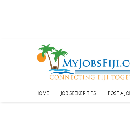
HOME
JOB SEEKER TIPS
POST A JO