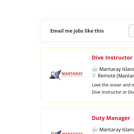
Email me jobs like this
Dive Instructor
Mantaray Islan
Remote (Mantaray
Love the ocean and en
Dive Instructor or D
guests. What You'll D
divers and assist wit
briefings and ensure 
Duty Manager
and reef conservatio
Assist with other di
Mantaray Islan