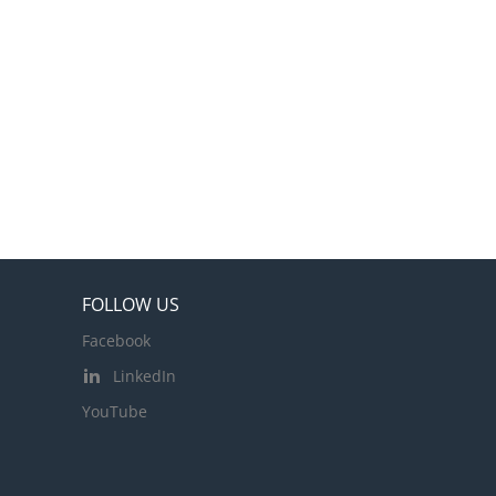
rvisory
 • Possess
plications
e based at The
owledge of
FOLLOW US
Facebook
LinkedIn
YouTube