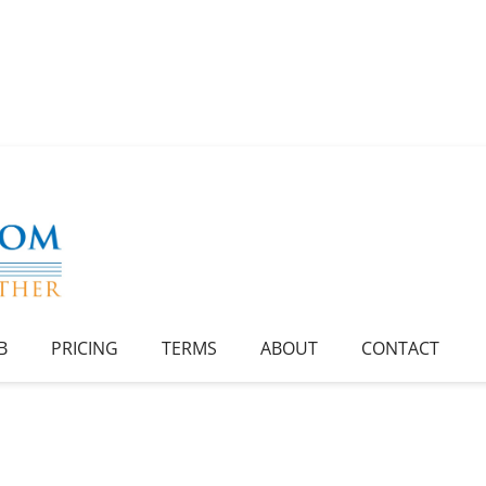
B
PRICING
TERMS
ABOUT
CONTACT