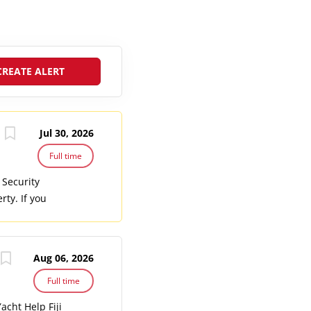
Jul 30, 2026
Full time
 Security
rty. If you
itality
e the safety
l access to
Aug 06, 2026
erns. Conduct
rate incident
Full time
ing
cht Help Fiji