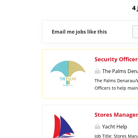
4
Email me jobs like this
Security Officer
The Palms Den
The Palms Denarau/Wa
Officers to help main
are committed to safe
setting, we encourage
and security of guest
Stores Manage
restricted areas. Re
routine inspections a
Yacht Help
reports and maintain
Job Title: Stores Ma