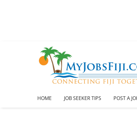
HOME
JOB SEEKER TIPS
POST A JO