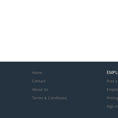
achieve efficient a
experience in Houseke
excellent customer r
from a suitably qual
Palms Denarau Apart
front office and Gues
EMPL
Home
Contact
Post a
About Us
Emplo
Terms & Conditions
Pricin
Sign i