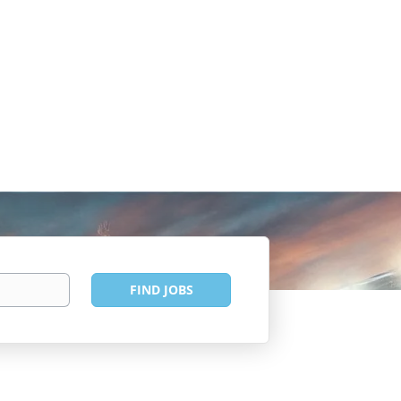
Find
FIND JOBS
Jobs