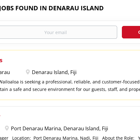
 JOBS FOUND IN DENARAU ISLAND
s
arau
Denarau Island, Fiji
iloaloa is seeking a professional, reliable, and customer-focused
tain a safe and secure environment for our guests, staff, and prope
ty, possess strong observational skills, and enjoy working in a hosp
 you to apply. Key Responsibilities Patrol resort premises to ensur
s, employees, and assets. Monitor entry and exit points and contro
r
spond promptly to security incidents, emergencies, and guest conc
nd report any safety hazards or suspicious activities. Prepare accu
Port Denarau Marina, Denarau Island, Fiji
 security logs. Assist with emergency response procedures, includ
nager Location: Port Denarau Marina, Nadi, Fiji About the Role: Ya