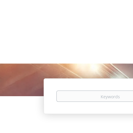
Keywords