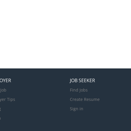
nd timely cleaning Requirements: • Minimum 3 years previous supe
eping at a 4/5 star hotel​ • Completed Form 6 or higher education.
elations skills Guest Service Agent The Palms Denarau is seeking ap
ified and experienced person for the Guest Service Agent role to b
ment on Denarau Island. Responsibilities: General Operational kn
t Services Sound...
OYER
JOB SEEKER
 Job
Find Jobs
yer Tips
Create Resume
g
Sign in
n