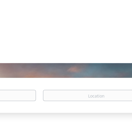
Location