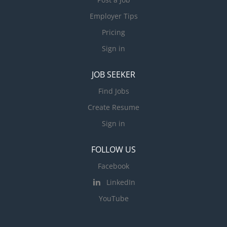
Employer Tips
Pricing
Sign in
JOB SEEKER
Find Jobs
Create Resume
Sign in
FOLLOW US
Facebook
LinkedIn
YouTube