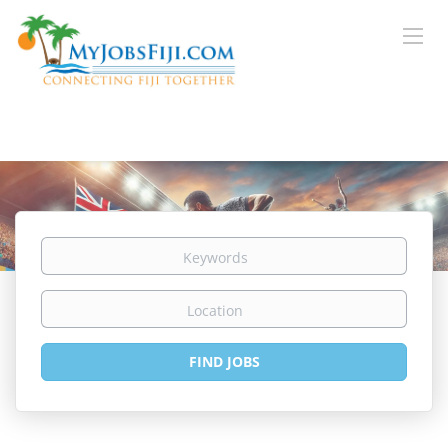
Keywords
Location
Find
FIND JOBS
Jobs