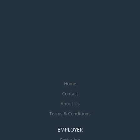
quickly Calm and professional communication
style, especially under pressure...
Home
Contact
About Us
Terms & Conditions
EMPLOYER
Post a Job