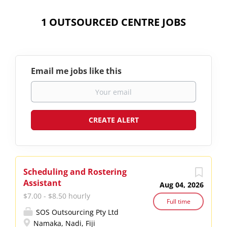
1 OUTSOURCED CENTRE JOBS
Email me jobs like this
Scheduling and Rostering
Assistant
Aug 04, 2026
$7.00 - $8.50 hourly
Full time
SOS Outsourcing Pty Ltd
Namaka, Nadi, Fiji