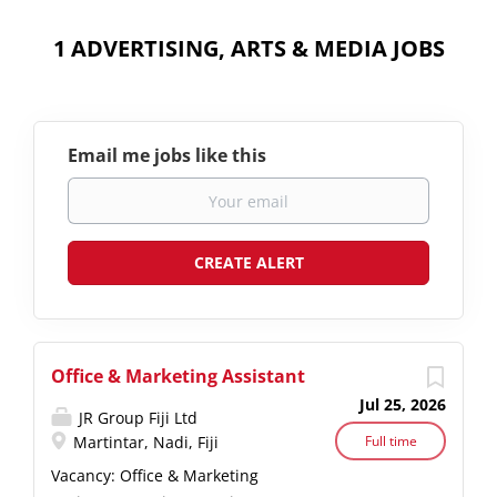
1 ADVERTISING, ARTS & MEDIA JOBS
Email me jobs like this
Office & Marketing Assistant
Jul 25, 2026
JR Group Fiji Ltd
Martintar, Nadi, Fiji
Full time
Vacancy: Office & Marketing