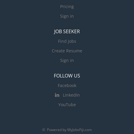
Pricing
Sign in
JOB SEEKER
Find Jobs
Create Resume
Sign in
FOLLOW US
Facebook
LinkedIn
YouTube
© Powered by MyJobsFiji.com