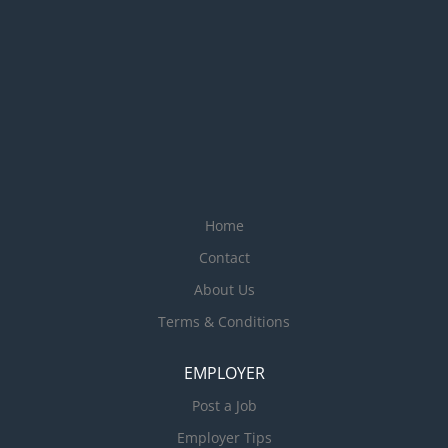
entry Assist in stock takes
Travelling will be required to do
market research. Any other task
assigned by the Finance
Manager Requirements: Proven
experience in office work role or
marketing role would be an
advantage Proficient in Microsoft
Office Suite (Word, Excel,
Home
Outlook) Excellent written and
verbal...
Contact
About Us
Terms & Conditions
EMPLOYER
Post a Job
Employer Tips