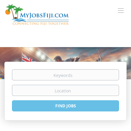
Keywords
Location
Find
FIND JOBS
Jobs