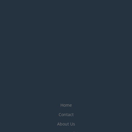
Home
Contact
About Us