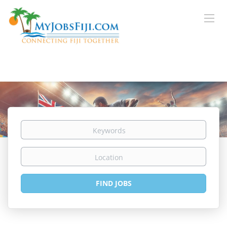
Keywords
Location
Find
FIND JOBS
Jobs