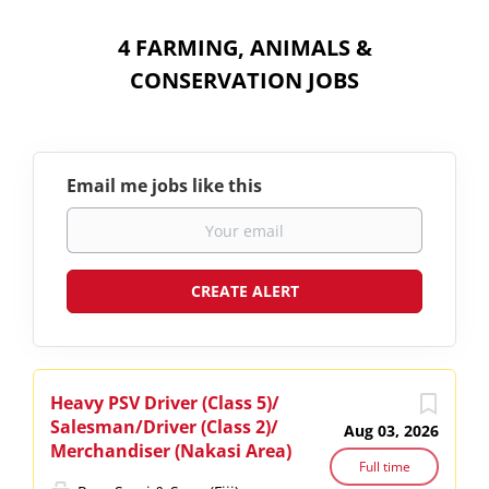
4 FARMING, ANIMALS &
CONSERVATION JOBS
Email me jobs like this
Heavy PSV Driver (Class 5)/
Salesman/Driver (Class 2)/
Aug 03, 2026
Merchandiser (Nakasi Area)
Full time