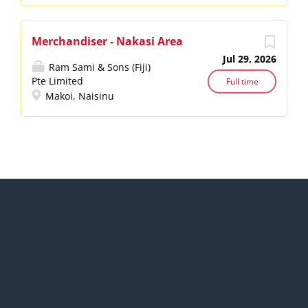
Merchandiser - Nakasi Area
Jul 29, 2026
Ram Sami & Sons (Fiji)
Pte Limited
Full time
Makoi, Naisinu