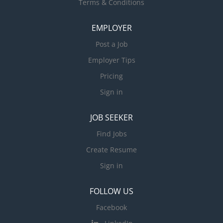
Terms & Conditions
EMPLOYER
Post a Job
Employer Tips
Pricing
Sign in
JOB SEEKER
Find Jobs
Create Resume
Sign in
FOLLOW US
Facebook