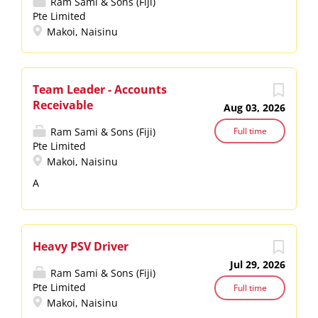
Ram Sami & Sons (Fiji)
Pte Limited
Makoi, Naisinu
Team Leader - Accounts
Receivable
Aug 03, 2026
Ram Sami & Sons (Fiji)
Full time
Pte Limited
Makoi, Naisinu
A
Heavy PSV Driver
Jul 29, 2026
Ram Sami & Sons (Fiji)
Pte Limited
Full time
Makoi, Naisinu